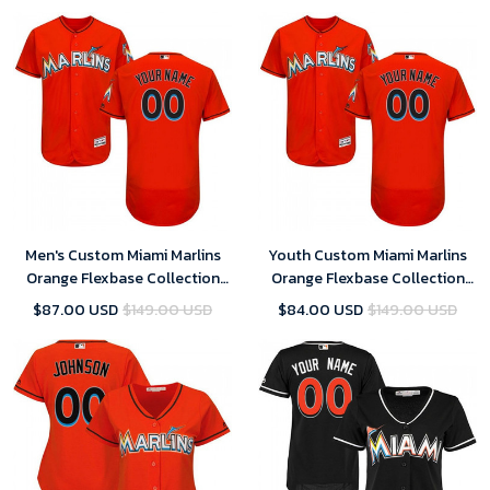
Men's Custom Miami Marlins
Youth Custom Miami Marlins
Orange Flexbase Collection
Orange Flexbase Collection
Jersey
Jersey
$87.00 USD
$149.00 USD
$84.00 USD
$149.00 USD