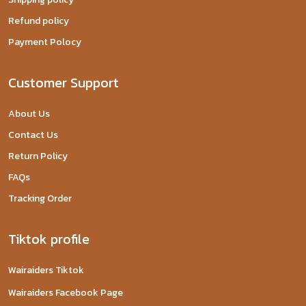
Refund policy
Payment Polocy
Customer Support
About Us
Contact Us
Return Policy
FAQs
Tracking Order
Tiktok profile
Wairaiders Tiktok
Wairaiders Facebook Page