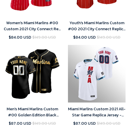
Women's Miami Marlins #00
Youth's Miami Marlins Custom
Custom 2021 City Connect Red
#00 2021 City Connect Replica
Sugar Kings Jersey
Jersey Red
$84.00 USD
$149.00 USD
$84.00 USD
$149.00 USD
Men's Miami Marlins Custom
Miami Marlins Custom 2021 All-
#00 Golden Edition Black
Star Game Replica Jersey -
Jersey
White
$87.00 USD
$149.00 USD
$87.00 USD
$149.00 USD