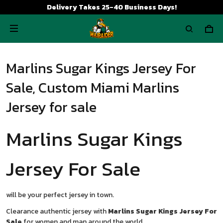
Delivery Takes 25-40 Business Days!
Marlins Sugar Kings Jersey For
Sale, Custom Miami Marlins
Jersey for sale
Marlins Sugar Kings
Jersey For Sale
will be your perfect jersey in town.
Clearance authentic jersey with
Marlins Sugar Kings Jersey For
Sale
for women and man around the world.