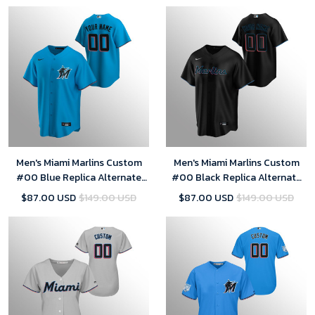
Men's Miami Marlins Custom
Men's Miami Marlins Custom
#00 Blue Replica Alternate
#00 Black Replica Alternate
Jersey
Jersey
$87.00 USD
$149.00 USD
$87.00 USD
$149.00 USD