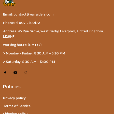
Email: contact@wairaiders.com
Phone: +1 607 214 0172
Address: 45 Rye Grove, West Derby, Liverpool, United Kingdom,
L129NF
Working hours: (GMT+7)
> Monday - Friday: 8:30 A.M - 5:30 P.M
> Saturday: 8:30 A.M - 12:00 P.M
Policies
Privacy policy
Terms of Service
Shipping policy