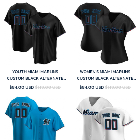
YOUTH MIAMI MARLINS
WOMEN'S MIAMI MARLINS
CUSTOM BLACK ALTERNATE
CUSTOM BLACK ALTERNATE
JERSEY - REPLICA
JERSEY - REPLICA
$84.00 USD
$149.00 USD
$84.00 USD
$149.00 USD