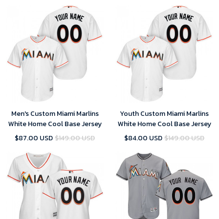
Men's Custom Miami Marlins
Youth Custom Miami Marlins
White Home Cool Base Jersey
White Home Cool Base Jersey
$87.00 USD
$149.00 USD
$84.00 USD
$149.00 USD