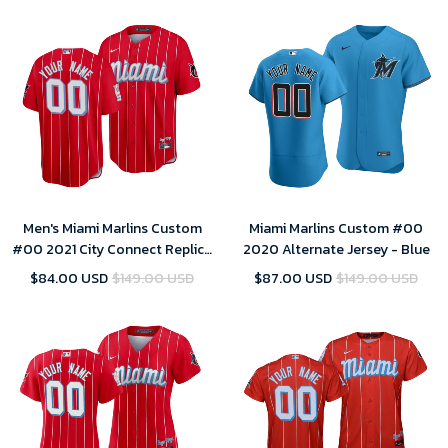
Men's Miami Marlins Custom
Miami Marlins Custom #00
#00 2021 City Connect Replica
2020 Alternate Jersey - Blue
Jersey Red
$84.00 USD
$149.00 USD
$87.00 USD
$149.00 USD