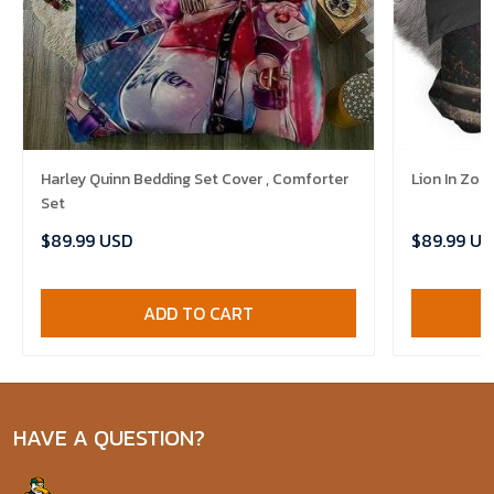
Harley Quinn Bedding Set Cover , Comforter
Lion In Zoo
Set
$89.99 USD
$89.99 US
ADD TO CART
HAVE A QUESTION?