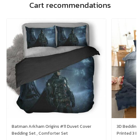
Cart recommendations
Batman Arkham Origins #11 Duvet Cover
3D Bedding
Bedding Set , Comforter Set
Printed 3 B