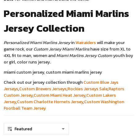
Personalized Miami Marlins
Jersey
Collection
Personalized Miami Marlins Jersey
in
Wairaiders
will make your
game rock, our
Custom Jersey Miami Marlins
have size from XL to
4XL fit to man, women and
Miami Marlins Jersey Custom
youth boy
or girl, color runs jersey.
miami custom jersey, custom miami marlins jersey
Check out our jersey collection through
Custom Blue Jays
Jerseys
,
Custom Brewers Jerseys
,
Rockies Jerseys Sale
,
Raptors
Custom Jersey
,
Custom Miami Heat Jersey
,
Custom Lakers
Jersey
,
Custom Charlotte Hornets Jersey
,
Custom Washington
Football Team Jersey