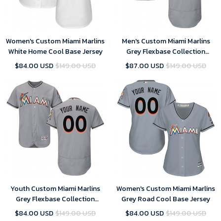
Women's Custom Miami Marlins
Men's Custom Miami Marlins
White Home Cool Base Jersey
Grey Flexbase Collection
Jersey
$84.00 USD
$149.00 USD
$87.00 USD
$149.00 USD
Youth Custom Miami Marlins
Women's Custom Miami Marlins
Grey Flexbase Collection
Grey Road Cool Base Jersey
Jersey
$84.00 USD
$149.00 USD
$84.00 USD
$149.00 USD