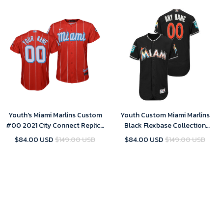
Youth's Miami Marlins Custom
Youth Custom Miami Marlins
#00 2021 City Connect Replica
Black Flexbase Collection
Jersey Red
Jersey
$84.00 USD
$149.00 USD
$84.00 USD
$149.00 USD