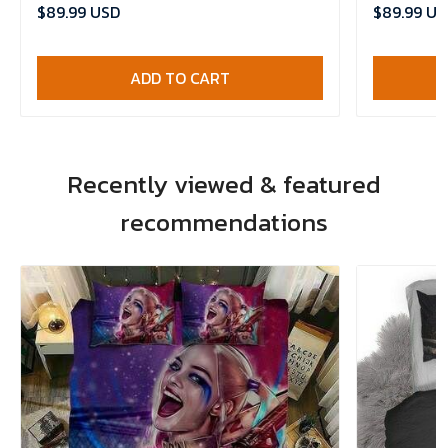
Comforter 
$89.99 USD
$89.99 US
ADD TO CART
Recently viewed & featured
recommendations