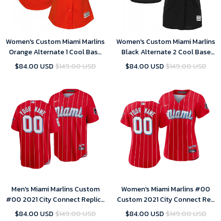
Women's Custom Miami Marlins
Women's Custom Miami Marlins
Orange Alternate 1 Cool Base
Black Alternate 2 Cool Base
Jersey
Jersey
$84.00 USD
$149.00 USD
$84.00 USD
$149.00 USD
Men's Miami Marlins Custom
Women's Miami Marlins #00
#00 2021 City Connect Replica
Custom 2021 City Connect Red
Jersey Red
Sugar Kings Jersey
$84.00 USD
$149.00 USD
$84.00 USD
$149.00 USD