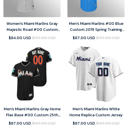
Women's Miami Marlins Gray
Men's Miami Marlins #00 Blue
Majestic Road #00 Custom
Custom 2019 Spring Training
2019 Cool Base Jersey
Cool Base Majestic Jersey
$84.00 USD
$149.00 USD
$87.00 USD
$149.00 USD
Men's Miami Marlins Gray Home
Men's Miami Marlins White
Flex Base #00 Custom 25th
Home Replica Custom Jersey
Season Patch Jersey
$87.00 USD
$149.00 USD
$87.00 USD
$149.00 USD