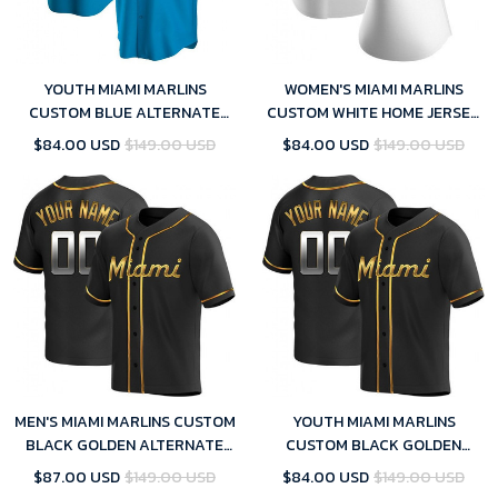
YOUTH MIAMI MARLINS
WOMEN'S MIAMI MARLINS
CUSTOM BLUE ALTERNATE
CUSTOM WHITE HOME JERSEY
JERSEY - REPLICA
- REPLICA
$84.00 USD
$149.00 USD
$84.00 USD
$149.00 USD
MEN'S MIAMI MARLINS CUSTOM
YOUTH MIAMI MARLINS
BLACK GOLDEN ALTERNATE
CUSTOM BLACK GOLDEN
JERSEY - REPLICA
ALTERNATE JERSEY - REPLICA
$87.00 USD
$149.00 USD
$84.00 USD
$149.00 USD