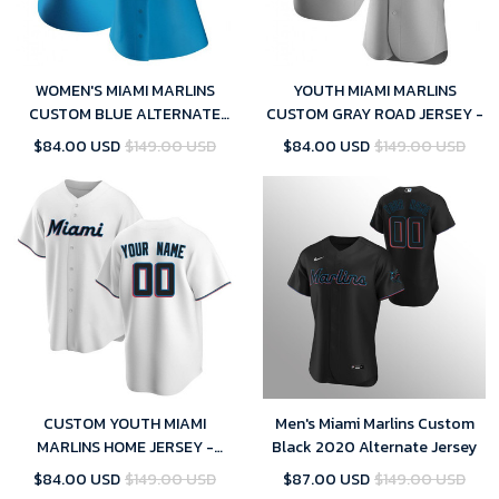
WOMEN'S MIAMI MARLINS
YOUTH MIAMI MARLINS
CUSTOM BLUE ALTERNATE
CUSTOM GRAY ROAD JERSEY -
JERSEY - REPLICA
$84.00 USD
$149.00 USD
$84.00 USD
$149.00 USD
CUSTOM YOUTH MIAMI
Men's Miami Marlins Custom
MARLINS HOME JERSEY -
Black 2020 Alternate Jersey
WHITE REPLICA
$84.00 USD
$149.00 USD
$87.00 USD
$149.00 USD