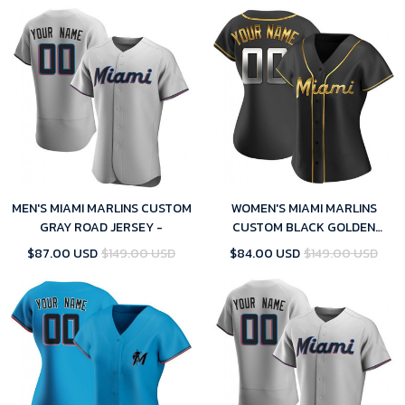
MEN'S MIAMI MARLINS CUSTOM
WOMEN'S MIAMI MARLINS
GRAY ROAD JERSEY -
CUSTOM BLACK GOLDEN
ALTERNATE JERSEY - REPLICA
$87.00 USD
$149.00 USD
$84.00 USD
$149.00 USD