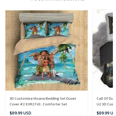
3D Customize Moana Bedding Set Duvet
Call Of Dut
Cover #2 EXR2743 , Comforter Set
U2 3D Cust
Set Bedset 
$89.99 USD
$89.99 US
Comforter 