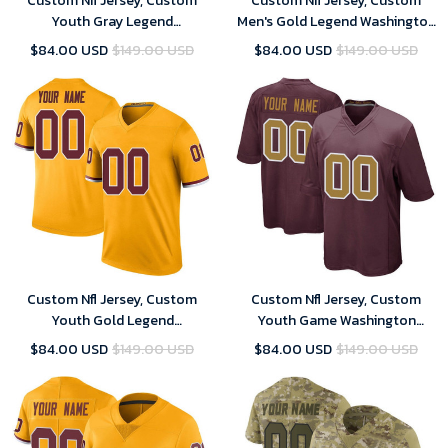
Custom Nfl Jersey, Custom
Custom Nfl Jersey, Custom
Youth Gray Legend
Men's Gold Legend Washington
Washington Commanders
Commanders Color Rush
$84.00 USD
$149.00 USD
$84.00 USD
$149.00 USD
Inverted Football Jersey
Football Jersey
Custom Nfl Jersey, Custom
Custom Nfl Jersey, Custom
Youth Gold Legend
Youth Game Washington
Washington Commanders
Commanders Burgundy
$84.00 USD
$149.00 USD
$84.00 USD
$149.00 USD
Color Rush Football Jersey
Alternate Football Jersey