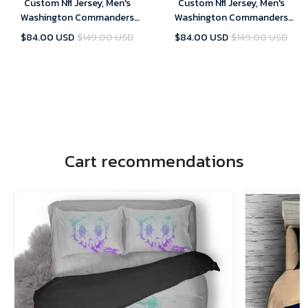
Custom Nfl Jersey, Men's
Custom Nfl Jersey, Men's
Washington Commanders
Washington Commanders
Customized 2022 White Vapor
Customized 2022 Gold Vapor
$84.00 USD
$149.00 USD
$84.00 USD
$149.00 USD
Untouchable Stitched Jersey
Untouchable Stitched Jersey
Cart recommendations