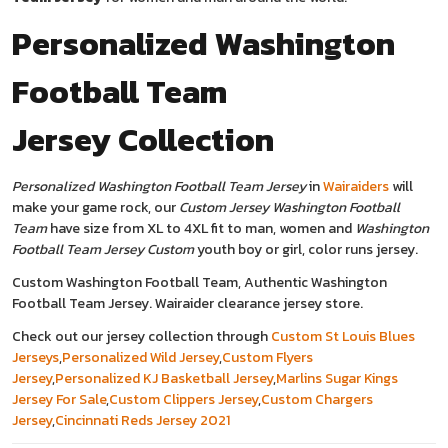
Personalized Washington
Football Team
Jersey
Collection
Personalized Washington Football Team Jersey
in
Wairaiders
will
make your game rock, our
Custom Jersey Washington Football
Team
have size from XL to 4XL fit to man, women and
Washington
Football Team Jersey Custom
youth boy or girl, color runs jersey.
Custom Washington Football Team, Authentic Washington
Football Team Jersey. Wairaider clearance jersey store.
Check out our jersey collection through
Custom St Louis Blues
Jerseys
,
Personalized Wild Jersey
,
Custom Flyers
Jersey
,
Personalized KJ Basketball Jersey
,
Marlins Sugar Kings
Jersey For Sale
,
Custom Clippers Jersey
,
Custom Chargers
Jersey
,
Cincinnati Reds Jersey 2021