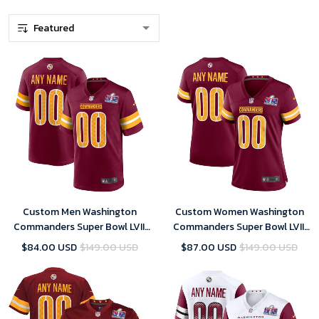
Custom Men Washington
Custom Women Washington
Commanders Super Bowl LVIII
Commanders Super Bowl LVIII
Home Game Player Jersey –
Home Game Player Jersey –
$84.00 USD
$149.00 USD
$87.00 USD
$149.00 USD
Burgundy – Replica
Burgundy – Replica