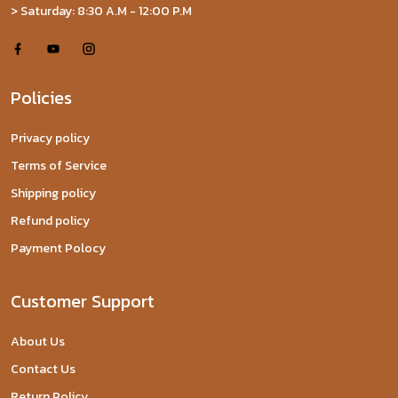
> Saturday: 8:30 A.M - 12:00 P.M
Policies
Privacy policy
Terms of Service
Shipping policy
Refund policy
Payment Polocy
Customer Support
About Us
Contact Us
Return Policy