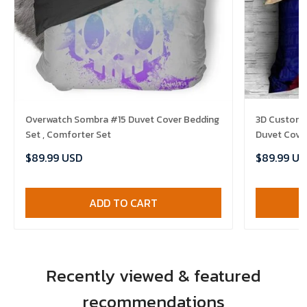
Overwatch Sombra #15 Duvet Cover Bedding
3D Customi
Set , Comforter Set
Duvet Cover
$89.99 USD
$89.99 US
ADD TO CART
Recently viewed & featured
recommendations