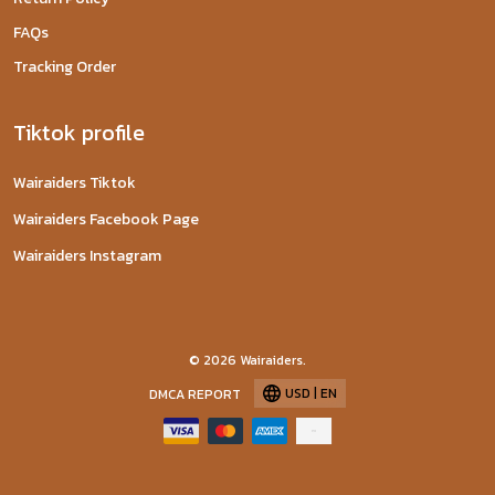
FAQs
Tracking Order
Tiktok profile
Wairaiders Tiktok
Wairaiders Facebook Page
Wairaiders Instagram
© 2026 Wairaiders.
USD | EN
DMCA REPORT