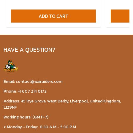
ADD TO CART
HAVE A QUESTION?
Email: contact@wairaiders.com
Phone: +1 607 214 0172
Address: 45 Rye Grove, West Derby, Liverpool, United Kingdom,
L129NF
Working hours: (GMT+7)
> Monday - Friday: 8:30 A.M - 5:30 P.M