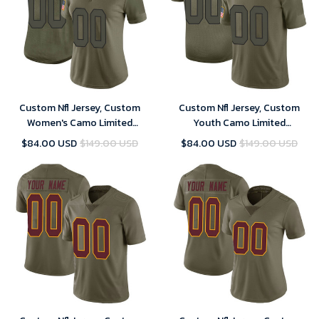
Custom Nfl Jersey, Custom
Custom Nfl Jersey, Custom
Women's Camo Limited
Youth Camo Limited
Washington Commanders 2019
Washington Commanders 2019
$84.00 USD
$149.00 USD
$84.00 USD
$149.00 USD
Salute to Service Football
Salute to Service Football
Jersey
Jersey