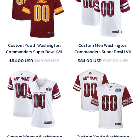
Custom Youth Washington
Custom Men Washington
Commanders Super Bowl LVIII
Commanders Super Bowl LVIII
Home Game Player Jersey –
Away Game Custom Player
$84.00 USD
$149.00 USD
$84.00 USD
$149.00 USD
Burgundy – Replica
Jersey – White – Replica
Custom Women Washington
Custom Youth Washington