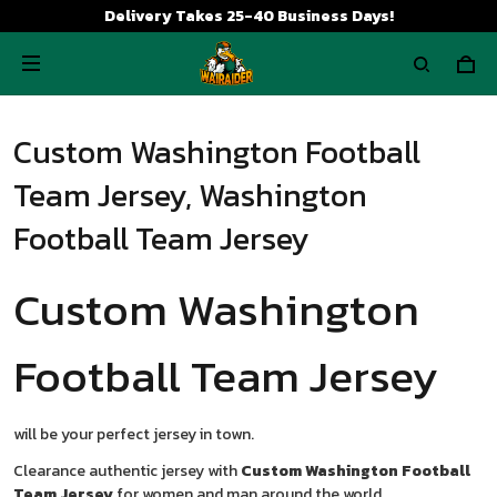
Delivery Takes 25-40 Business Days!
Custom Washington Football
Team Jersey, Washington
Football Team Jersey
Custom Washington
Football Team Jersey
will be your perfect jersey in town.
Clearance authentic jersey with
Custom Washington Football
Team Jersey
for women and man around the world.