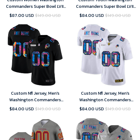
Commanders Super Bowl LVIII
Commanders Super Bowl LVIII
Away Game Custom Player
Away Game Custom Player
$87.00 USD
$149.00 USD
$84.00 USD
$149.00 USD
Jersey – White – Replica
Jersey – White – Replica
Custom Nfl Jersey, Men's
Custom Nfl Jersey, Men's
Washington Commanders
Washington Commanders
Customized 2020 Black
Customized 2020 White
$84.00 USD
$149.00 USD
$84.00 USD
$149.00 USD
Crucial Catch Limited Stitched
Crucial Catch Limited Stitched
Jersey
Jersey