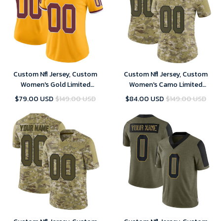
Custom Nfl Jersey, Custom
Custom Nfl Jersey, Custom
Women's Gold Limited
Women's Camo Limited
Washington Commanders
Washington Commanders 2018
$79.00 USD
$149.00 USD
$84.00 USD
$149.00 USD
Color Rush Football Jersey
Salute to Service Football
Jersey