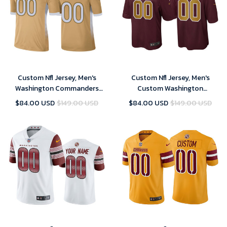
Custom Nfl Jersey, Men's
Custom Nfl Jersey, Men's
Washington Commanders
Custom Washington
Custom Gold 2021 NFC Pro
Commanders Burgundy
$84.00 USD
$149.00 USD
$84.00 USD
$149.00 USD
Bowl Game Jersey
Alternate Game Jersey