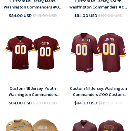
Custom Nfl Jersey, Men's
Custom Nfl Jersey, Youth
Washington Commanders #00
Washington Commanders #00
Custom White Game Jersey
Custom White Game Jersey
$84.00 USD
$149.00 USD
$84.00 USD
$149.00 USD
Custom Nfl Jersey, Youth
Custom Nfl Jersey, Washington
Washington Commanders
Commanders #00 Custom
Custom Burgundy Game
Burgundy Bobby Mitchell
$84.00 USD
$149.00 USD
$84.00 USD
$149.00 USD
Jersey
Uniform Patch Game Jersey