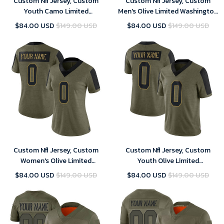
Custom Nfl Jersey, Custom
Custom Nfl Jersey, Custom
Youth Camo Limited
Men's Olive Limited Washington
Washington Commanders 2018
Commanders 2021 Salute To
$84.00 USD
$149.00 USD
$84.00 USD
$149.00 USD
Salute to Service Football
Service Football Jersey
Jersey
Custom Nfl Jersey, Custom
Custom Nfl Jersey, Custom
Women's Olive Limited
Youth Olive Limited
Washington Commanders 2021
Washington Commanders 2021
$84.00 USD
$149.00 USD
$84.00 USD
$149.00 USD
Salute To Service Football
Salute To Service Football
Jersey
Jersey