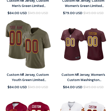
Custom Nfl Jersey, Custom
Custom Nfl Jersey, Custom
Men's Green Limited
Women's Green Limited
Washington Commanders 2017
Washington Commanders 2017
$84.00 USD
$149.00 USD
$79.00 USD
$149.00 USD
Salute to Service Football
Salute to Service Football
Jersey
Jersey
Custom Nfl Jersey, Custom
Custom Nfl Jersey, Women's
Youth Green Limited
Custom Washington
Washington Commanders 2017
Commanders Burgundy
$84.00 USD
$149.00 USD
$84.00 USD
$149.00 USD
Salute to Service Football
Alternate Game Jersey
Jersey