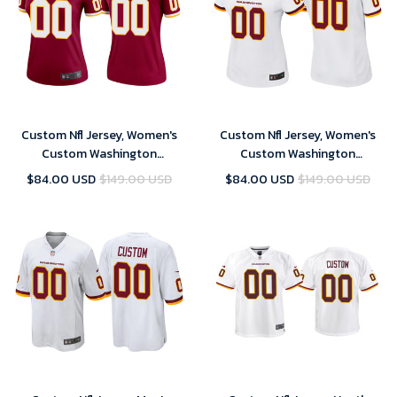
Custom Nfl Jersey, Women's
Custom Nfl Jersey, Women's
Custom Washington
Custom Washington
Commanders 2021 Legend
Commanders White Game
$84.00 USD
$149.00 USD
$84.00 USD
$149.00 USD
Jersey - Burgundy
Jersey