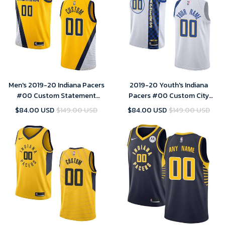
Men's 2019-20 Indiana Pacers
2019-20 Youth's Indiana
#00 Custom Statement
Pacers #00 Custom City
Swingman Jersey - Yellow
Swingman Jersey - White ,
$84.00 USD
$149.00 USD
$84.00 USD
$149.00 USD
Basketball Jersey