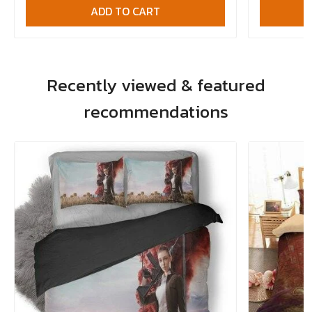
ADD TO CART
Recently viewed & featured
recommendations