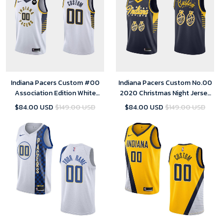
Indiana Pacers Custom #00
Indiana Pacers Custom No.00
Association Edition White
2020 Christmas Night Jersey
Jersey Swingman - Youth
Navy Special Edition for youth
$84.00 USD
$149.00 USD
$84.00 USD
$149.00 USD