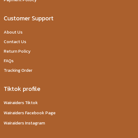
Customer Support
About Us
Contact Us
Return Policy
FAQs
Tracking Order
Tiktok profile
Wairaiders Tiktok
Wairaiders Facebook Page
Wairaiders Instagram