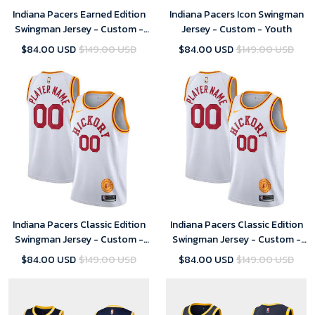
Indiana Pacers Earned Edition
Indiana Pacers Icon Swingman
Swingman Jersey - Custom -
Jersey - Custom - Youth
Youth
$84.00 USD
$149.00 USD
$84.00 USD
$149.00 USD
Indiana Pacers Classic Edition
Indiana Pacers Classic Edition
Swingman Jersey - Custom -
Swingman Jersey - Custom -
Youth - 2019
Mens - 2019
$84.00 USD
$149.00 USD
$84.00 USD
$149.00 USD