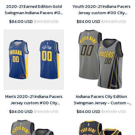
2020-21 Earned Edition Gold
Youth 2020-21 Indiana Pacers
Swingman Indiana Pacers #00
Jersey custom #00 City
Custom Jersey
Edition Blue
$84.00 USD
$149.00 USD
$84.00 USD
$149.00 USD
Men's 2020-21 Indiana Pacers
Indiana Pacers City Edition
Jersey custom #00 City
Swingman Jersey - Custom -
Edition Blue
Youth
$84.00 USD
$149.00 USD
$84.00 USD
$149.00 USD