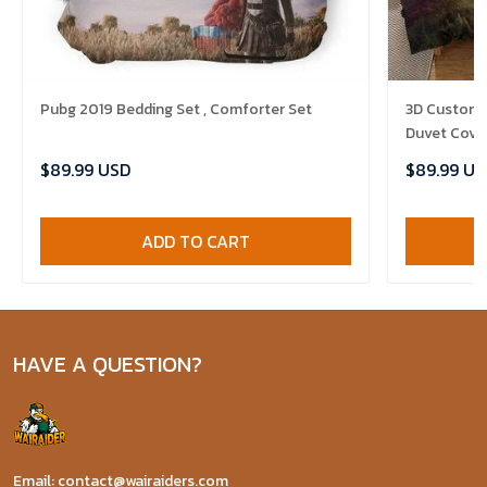
Pubg 2019 Bedding Set , Comforter Set
3D Customize Th
Duvet Cover
$89.99 USD
$89.99 US
ADD TO CART
HAVE A QUESTION?
Email: contact@wairaiders.com