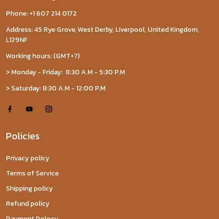
Phone: +1 607 214 0172
Address: 45 Rye Grove, West Derby, Liverpool, United Kingdom,
L129NF
Working hours: (GMT+7)
> Monday - Friday: 8:30 A.M - 5:30 P.M
> Saturday: 8:30 A.M - 12:00 P.M
Policies
Privacy policy
Terms of Service
Shipping policy
Refund policy
Payment Polocy