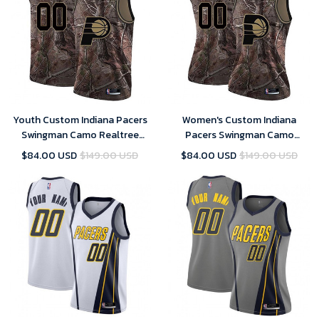
Youth Custom Indiana Pacers
Women's Custom Indiana
Swingman Camo Realtree
Pacers Swingman Camo
Collection Jersey
Realtree Collection Jersey
$84.00 USD
$149.00 USD
$84.00 USD
$149.00 USD