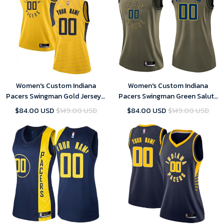
Women's Custom Indiana
Women's Custom Indiana
Pacers Swingman Gold Jersey -
Pacers Swingman Green Salute
Statement Edition
to Service Jersey
$84.00 USD
$149.00 USD
$84.00 USD
$149.00 USD