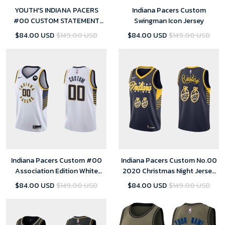
YOUTH'S INDIANA PACERS
Indiana Pacers Custom
#00 CUSTOM STATEMENT
Swingman Icon Jersey
SWINGMAN JERSEY - GOLD
$84.00 USD
$149.00 USD
$84.00 USD
$149.00 USD
Indiana Pacers Custom #00
Indiana Pacers Custom No.00
Association Edition White
2020 Christmas Night Jersey
Jersey Swingman
Navy Special Edition for men
$84.00 USD
$149.00 USD
$84.00 USD
$149.00 USD