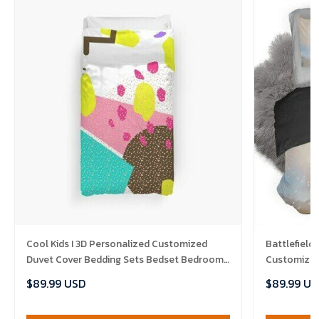
Cool Kids I 3D Personalized Customized
Battlefield
Duvet Cover Bedding Sets Bedset Bedroom
Customized
Set , Comforter Set
Bedroom Se
$89.99 USD
$89.99 US
Set