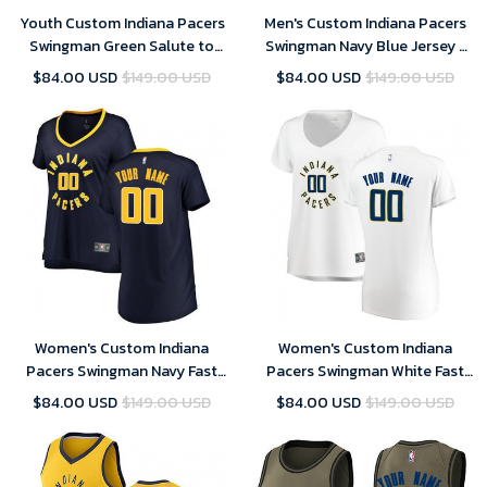
Youth Custom Indiana Pacers
Men's Custom Indiana Pacers
Swingman Green Salute to
Swingman Navy Blue Jersey -
Service Jersey
City Edition
$84.00 USD
$149.00 USD
$84.00 USD
$149.00 USD
Women's Custom Indiana
Women's Custom Indiana
Pacers Swingman Navy Fast
Pacers Swingman White Fast
Break Jersey - Icon Edition
Break Jersey - Association
$84.00 USD
$149.00 USD
$84.00 USD
$149.00 USD
Edition