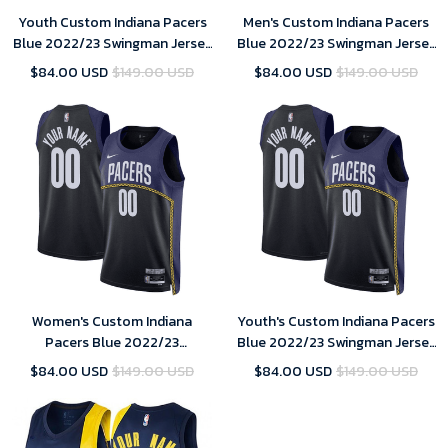
Youth Custom Indiana Pacers
Men's Custom Indiana Pacers
Blue 2022/23 Swingman Jersey
Blue 2022/23 Swingman Jersey
- City Edition
- City Edition
$84.00 USD
$149.00 USD
$84.00 USD
$149.00 USD
Women's Custom Indiana
Youth's Custom Indiana Pacers
Pacers Blue 2022/23
Blue 2022/23 Swingman Jersey
Swingman Jersey - City Edition
- City Edition
$84.00 USD
$149.00 USD
$84.00 USD
$149.00 USD