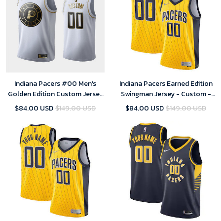
Indiana Pacers #00 Men's
Indiana Pacers Earned Edition
Golden Edition Custom Jersey
Swingman Jersey - Custom -
- White
Mens
$84.00 USD
$149.00 USD
$84.00 USD
$149.00 USD