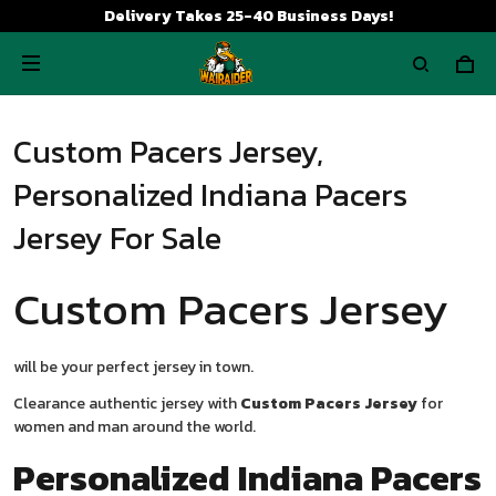
Delivery Takes 25-40 Business Days!
Custom Pacers Jersey,
Personalized Indiana Pacers
Jersey For Sale
Custom Pacers Jersey
will be your perfect jersey in town.
Clearance authentic jersey with
Custom Pacers Jersey
for
women and man around the world.
Personalized Indiana Pacers