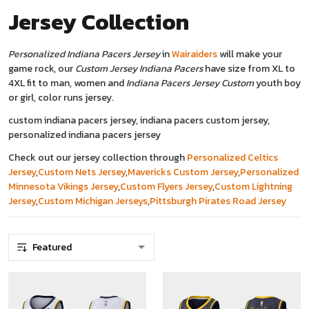
Jersey
Collection
Personalized Indiana Pacers Jersey
in
Wairaiders
will make your
game rock, our
Custom Jersey Indiana Pacers
have size from XL to
4XL fit to man, women and
Indiana Pacers Jersey Custom
youth boy
or girl, color runs jersey.
custom indiana pacers jersey, indiana pacers custom jersey,
personalized indiana pacers jersey
Check out our jersey collection through
Personalized Celtics
Jersey
,
Custom Nets Jersey
,
Mavericks Custom Jersey
,
Personalized
Minnesota Vikings Jersey
,
Custom Flyers Jersey
,
Custom Lightning
Jersey
,
C
ustom Michigan Jerseys
,
Pittsburgh Pirates Road Jersey