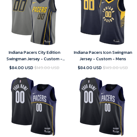
Indiana Pacers City Edition
Indiana Pacers Icon Swingman
Swingman Jersey - Custom -
Jersey - Custom - Mens
Mens
$84.00 USD
$149.00 USD
$84.00 USD
$149.00 USD