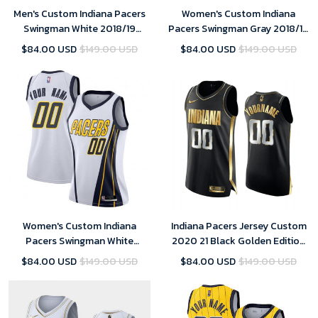
Men's Custom Indiana Pacers
Women's Custom Indiana
Swingman White 2018/19
Pacers Swingman Gray 2018/19
Jersey - Earned Edition
Jersey - City Edition
$84.00 USD
$149.00 USD
$84.00 USD
$149.00 USD
Women's Custom Indiana
Indiana Pacers Jersey Custom
Pacers Swingman White
2020 21 Black Golden Edition
2018/19 Jersey - Earned Edition
Swingman
$84.00 USD
$149.00 USD
$84.00 USD
$149.00 USD