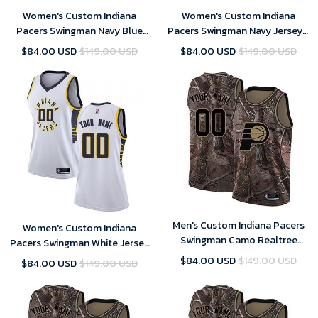
Women's Custom Indiana
Women's Custom Indiana
Pacers Swingman Navy Blue
Pacers Swingman Navy Jersey -
Jersey - City Edition
Icon Edition
$84.00 USD
$149.00 USD
$84.00 USD
$149.00 USD
Men's Custom Indiana Pacers
Women's Custom Indiana
Swingman Camo Realtree
Pacers Swingman White Jersey
Collection Jersey
- Association Edition
$84.00 USD
$149.00 USD
$84.00 USD
$149.00 USD