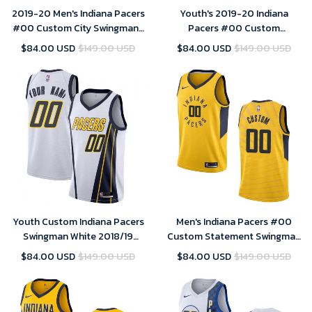
2019-20 Men's Indiana Pacers
Youth's 2019-20 Indiana
#00 Custom City Swingman-
Pacers #00 Custom
White Jersey
Statement Swingman Jersey -
$84.00 USD
$149.00 USD
$84.00 USD
$149.00 USD
Yellow , Basketball Jersey
Youth Custom Indiana Pacers
Men's Indiana Pacers #00
Swingman White 2018/19
Custom Statement Swingman
Jersey - Earned Edition
Jersey - Gold
$84.00 USD
$149.00 USD
$84.00 USD
$149.00 USD