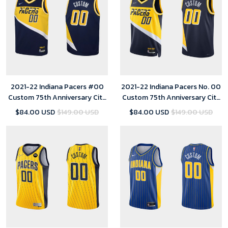
2021-22 Indiana Pacers #00
2021-22 Indiana Pacers No. 00
Custom 75th Anniversary City
Custom 75th Anniversary City
Navy Jersey Youth
Black Jersey
$84.00 USD
$149.00 USD
$84.00 USD
$149.00 USD