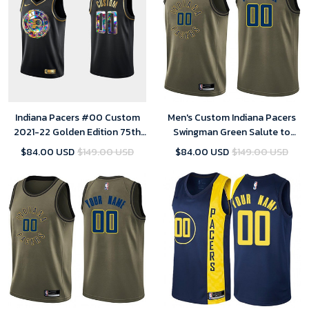
Indiana Pacers #00 Custom
Men's Custom Indiana Pacers
2021-22 Golden Edition 75th
Swingman Green Salute to
Anniversary Black Jersey
Service Jersey
$84.00 USD
$149.00 USD
$84.00 USD
$149.00 USD