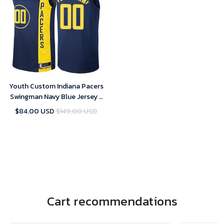
Youth Custom Indiana Pacers
Swingman Navy Blue Jersey -
City Edition
$84.00 USD
$149.00 USD
Cart recommendations