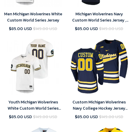
Men Michigan Wolverines White
Michigan Wolverines Navy
Custom World Series Jersey
Custom World Series Jersey ,
NCAA jerseys
$85.00 USD
$149.00 USD
$85.00 USD
$149.00 USD
Youth Michigan Wolverines
Custom Michigan Wolverines
White Custom World Series
Navy College Hockey Jersey
Jersey , NCAA jerseys
Replica - Men
$85.00 USD
$149.00 USD
$85.00 USD
$149.00 USD