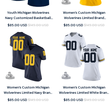
Youth Michigan Wolverines
Women's Custom Michigan
Navy Customized Basketball
Wolverines Limited Brand
Jersey , NCAA jerseys
Jordan Maize Football College
$85.00 USD
$149.00 USD
$85.00 USD
$149.00 USD
Jersey
Women's Custom Michigan
Women's Custom Michigan
Wolverines Limited Navy Brand
Wolverines Limited White Brand
Jordan Maize Football College
Jordan Maize Football College
$85.00 USD
$149.00 USD
$85.00 USD
$149.00 USD
Jersey
Jersey