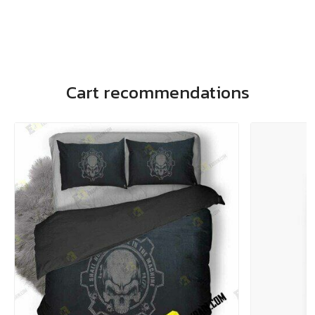
Cart recommendations