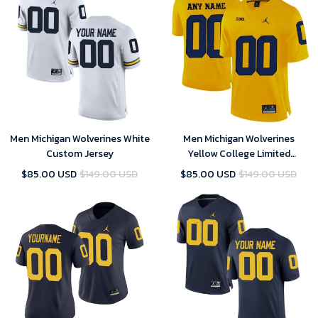
Men Michigan Wolverines White
Men Michigan Wolverines
Custom Jersey
Yellow College Limited
Football Customized Jersey
$85.00 USD
$149.00 USD
$85.00 USD
$149.00 USD