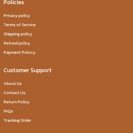
Policies
Privacy policy
Terms of Service
Shipping policy
Refund policy
Payment Polocy
Customer Support
About Us
Contact Us
Return Policy
FAQs
Tracking Order