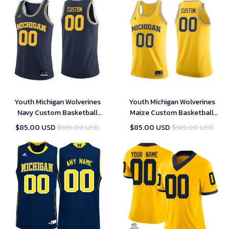
Youth Michigan Wolverines
Youth Michigan Wolverines
Navy Custom Basketball
Maize Custom Basketball
Jersey , NCAA jerseys
Jersey , NCAA jerseys
$85.00 USD
$149.00 USD
$85.00 USD
$149.00 USD