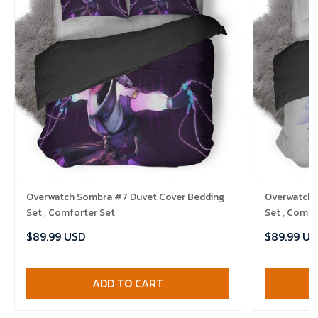
Overwatch Sombra #7 Duvet Cover Bedding
Overwatch 
Set , Comforter Set
Set , Comfo
$89.99 USD
$89.99 US
ADD TO CART