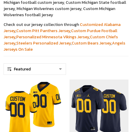
Michigan football custom jersey, Custom Michigan State football
jersey, Michigan Wolverines custom jersey, Custom Michigan
Wolverines football jersey
Check out our jersey collection through
Customized Alabama
Jersey
,
Custom Pitt Panthers Jersey
,
Custom Purdue Football
Jersey
,
Personalized Minnesota Vikings Jersey
,
Custom Chiefs
Jersey
,
Steelers Personalized Jersey
,
Custom Bears Jersey
,
Angels
Jerseys On Sale