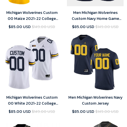
Michigan Wolverines Custom
Men Michigan Wolverines
00 Maize 2021-22 College
Custom Navy Home Game
Football Limited Jersey Men
Jersey College Football,
$85.00 USD
$149.00 USD
$85.00 USD
$149.00 USD
Michigan Football Jersey
Custom
Michigan Wolverines Custom
Men Michigan Wolverines Navy
00 White 2021-22 College
Custom Jersey
Football Game Jersey Men
$85.00 USD
$149.00 USD
$85.00 USD
$149.00 USD