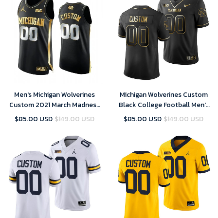
Men's Michigan Wolverines
Michigan Wolverines Custom
Custom 2021 March Madness
Black College Football Men's
Jersey Black Golden , NCAA
Golden Edition Limited Jersey
$85.00 USD
$149.00 USD
$85.00 USD
$149.00 USD
jerseys