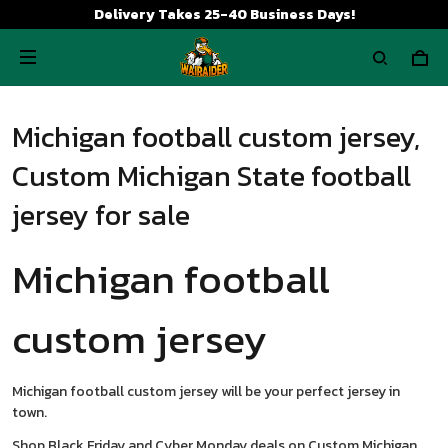
Delivery Takes 25-40 Business Days!
Michigan football custom jersey,
Custom Michigan State football
jersey for sale
Michigan football
custom jersey
Michigan football custom jersey will be your perfect jersey in
town.
Shop Black Friday and Cyber Monday deals on Custom Michigan