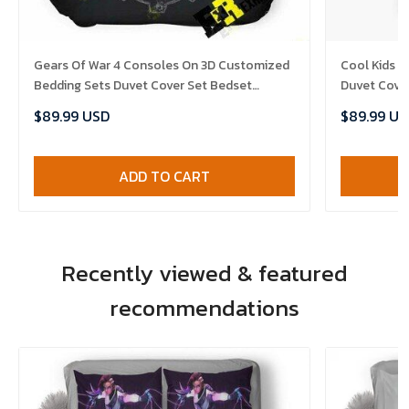
Gears Of War 4 Consoles On 3D Customized
Cool Kids I
Bedding Sets Duvet Cover Set Bedset
Duvet Cove
Bedroom Set Bedlinen , Comforter Set
Set , Comfo
$89.99 USD
$89.99 US
ADD TO CART
Recently viewed & featured
recommendations