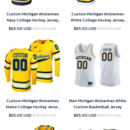
Custom Michigan Wolverines
Custom Michigan Wolverines
Navy College Hockey Jersey
White College Hockey Jersey
Replica - Youth
Replica - Youth
$85.00 USD
$149.00 USD
$85.00 USD
$149.00 USD
Custom Michigan Wolverines
Men Michigan Wolverines White
Maize College Hockey Jersey
Custom Basketball Jersey
Replica - Youth
$85.00 USD
$149.00 USD
$85.00 USD
$149.00 USD