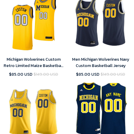
Michigan Wolverines Custom
Men Michigan Wolverines Navy
Retro Limited Maize Basketball
Custom Basketball Jersey
Jersey - Men
$85.00 USD
$149.00 USD
$85.00 USD
$149.00 USD