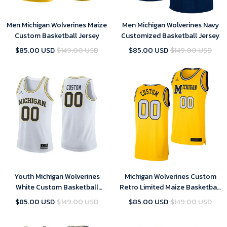
Men Michigan Wolverines Maize
Men Michigan Wolverines Navy
Custom Basketball Jersey
Customized Basketball Jersey
$85.00 USD
$149.00 USD
$85.00 USD
$149.00 USD
Youth Michigan Wolverines
Michigan Wolverines Custom
White Custom Basketball
Retro Limited Maize Basketball
Jersey , NCAA jerseys
Jersey - Youth
$85.00 USD
$149.00 USD
$85.00 USD
$149.00 USD