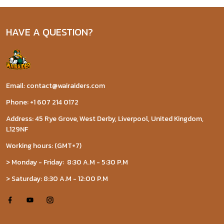
HAVE A QUESTION?
Email: contact@wairaiders.com
Phone: +1 607 214 0172
Address: 45 Rye Grove, West Derby, Liverpool, United Kingdom,
L129NF
Working hours: (GMT+7)
> Monday - Friday: 8:30 A.M - 5:30 P.M
> Saturday: 8:30 A.M - 12:00 P.M