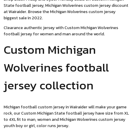
State football jersey, Michigan Wolverines custom jersey discount
at Wairaider. Browse the Michigan Wolverines custom jersey
biggest sale in 2022.
Clearance authentic jersey with Custom Michigan Wolverines
football jersey for women and man around the world.
Custom Michigan
Wolverines football
jersey collection
Michigan football custom jersey in Wairaider will make your game
rock, our Custom Michigan State football jersey have size from XL
to 4XL fit to man, women and Michigan Wolverines custom jersey
youth boy or girl, color runs jersey.