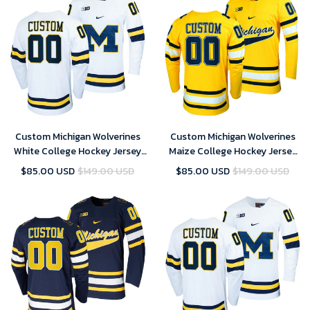
Custom Michigan Wolverines
Custom Michigan Wolverines
White College Hockey Jersey
Maize College Hockey Jersey
Replica - Men
Replica - Men
$85.00 USD
$149.00 USD
$85.00 USD
$149.00 USD