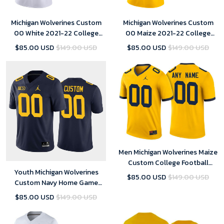
Michigan Wolverines Custom
Michigan Wolverines Custom
00 White 2021-22 College
00 Maize 2021-22 College
Football Game Jersey Youth
Football Limited Jersey Youth
$85.00 USD
$149.00 USD
$85.00 USD
$149.00 USD
Men Michigan Wolverines Maize
Custom College Football
Youth Michigan Wolverines
Jersey
$85.00 USD
$149.00 USD
Custom Navy Home Game
Jersey College Football
$85.00 USD
$149.00 USD