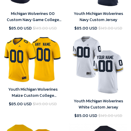
Michigan Wolverines 00
Youth Michigan Wolverines
Custom Navy Game College
Navy Custom Jersey
Football Jersey Women's
$85.00 USD
$149.00 USD
$85.00 USD
$149.00 USD
Youth Michigan Wolverines
Maize Custom College
Youth Michigan Wolverines
Football Jersey
$85.00 USD
$149.00 USD
White Custom Jersey
$85.00 USD
$149.00 USD