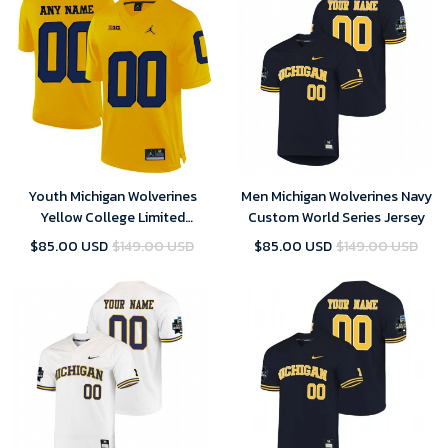
Youth Michigan Wolverines
Men Michigan Wolverines Navy
Yellow College Limited
Custom World Series Jersey
Football Customized Jersey
$85.00 USD
$149.00 USD
$85.00 USD
$149.00 USD