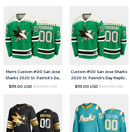
Jersey
Men's Custom #00 San Jose
Custom #00 San Jose Sharks
Sharks 2020 St. Patrick's Day
2020 St. Patrick's Day Replica
Replica Player Jersey Green
Player Jersey Green - Youth
$119.00 USD
$149.00 USD
$119.00 USD
$149.00 USD