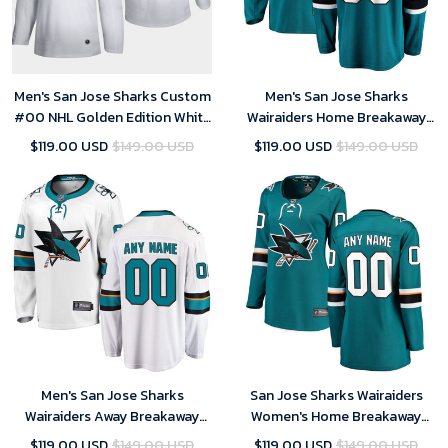
Men's San Jose Sharks Custom
Men's San Jose Sharks
#00 NHL Golden Edition White
Wairaiders Home Breakaway
Jersey
Custom Jersey - Teal
$119.00 USD
$149.00 USD
$119.00 USD
$149.00 USD
Men's San Jose Sharks
San Jose Sharks Wairaiders
Wairaiders Away Breakaway
Women's Home Breakaway
Custom Jersey - White
Custom Jersey - Teal
$119.00 USD
$149.00 USD
$119.00 USD
$149.00 USD