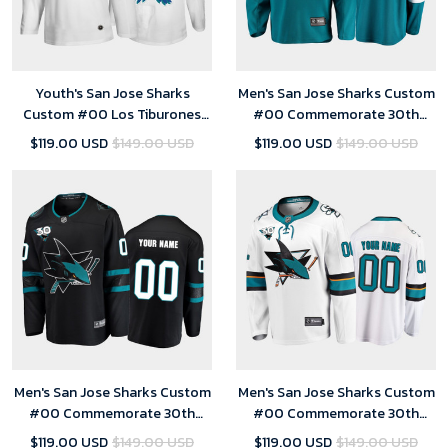
Youth's San Jose Sharks
Men's San Jose Sharks Custom
Custom #00 Los Tiburones
#00 Commemorate 30th
Night White Jersey
Anniversary Home Teal Jersey
$119.00 USD
$149.00 USD
$119.00 USD
$149.00 USD
Men's San Jose Sharks Custom
Men's San Jose Sharks Custom
#00 Commemorate 30th
#00 Commemorate 30th
Anniversary Alternate Black
Anniversary Away White Jersey
$119.00 USD
$149.00 USD
$119.00 USD
$149.00 USD