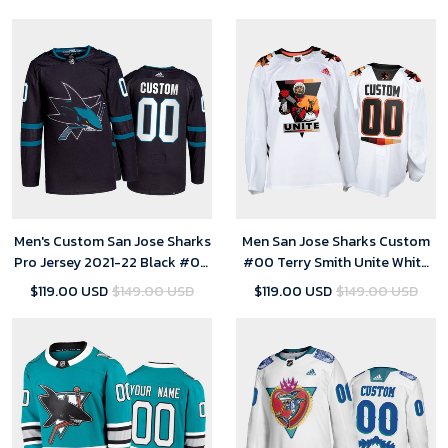
Men's Custom San Jose Sharks
Men San Jose Sharks Custom
Pro Jersey 2021-22 Black #00
#00 Terry Smith Unite White
Alternate Uniform
special warmup Jersey
$119.00 USD
$149.00 USD
$119.00 USD
$149.00 USD