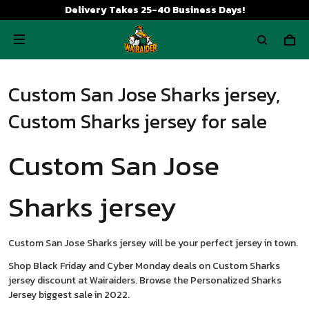
Delivery Takes 25-40 Business Days!
Custom San Jose Sharks jersey,
Custom Sharks jersey for sale
Custom San Jose
Sharks jersey
Custom San Jose Sharks jersey will be your perfect jersey in town.
Shop Black Friday and Cyber Monday deals on Custom Sharks
jersey discount at Wairaiders. Browse the Personalized Sharks
Jersey biggest sale in 2022.