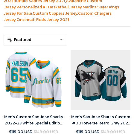
2021
,
Buffalo Sabres Jersey 2021
,
Avalanche Custom
Jersey
,
Personalized KJ Basketball Jersey
,
Marlins Sugar Kings
Jersey For Sale
,
Custom Clippers Jersey
,
Custom Chargers
Jersey
,
Cincinnati Reds Jersey 2021
Men's Custom San Jose Sharks
Men's San Jose Sharks Custom
2022-23 White Special Edition
#00 Reverse Retro Gray 2021
2.0 Breakaway Player Jersey
Special Edition Jersey
$119.00 USD
$149.00 USD
$119.00 USD
$149.00 USD