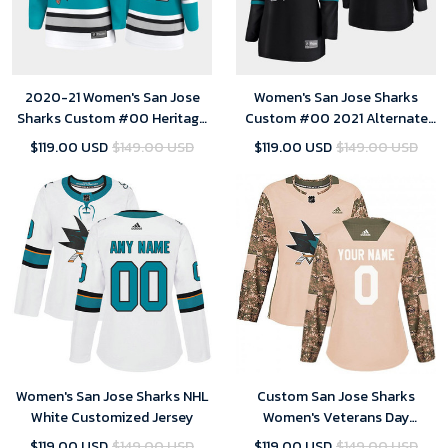
2020-21 Women's San Jose
Women's San Jose Sharks
Sharks Custom #00 Heritage
Custom #00 2021 Alternate
30th Anniversary Premier
Breakaway Player Black Jersey
$119.00 USD
$149.00 USD
$119.00 USD
$149.00 USD
Jersey - Teal
Women's San Jose Sharks NHL
Custom San Jose Sharks
White Customized Jersey
Women's Veterans Day
Practice Jersey - Camo
$119.00 USD
$149.00 USD
$119.00 USD
$149.00 USD