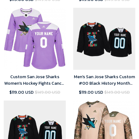
Custom San Jose Sharks
Men's San Jose Sharks Custom
Women's Hockey Fights Cancer
#00 Black History Month
Jersey - Purple
Black Jersey
$119.00 USD
$149.00 USD
$119.00 USD
$149.00 USD