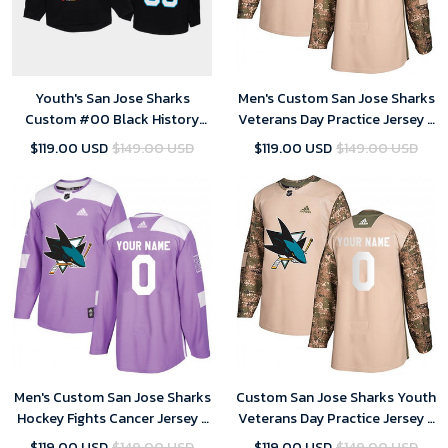
Youth's San Jose Sharks
Men's Custom San Jose Sharks
Custom #00 Black History
Veterans Day Practice Jersey -
Month Black Jersey
Camo
$119.00 USD
$149.00 USD
$119.00 USD
$149.00 USD
Men's Custom San Jose Sharks
Custom San Jose Sharks Youth
Hockey Fights Cancer Jersey -
Veterans Day Practice Jersey -
Purple
Camo
$119.00 USD
$149.00 USD
$119.00 USD
$149.00 USD