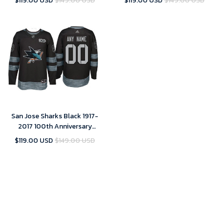
$119.00 USD
$149.00 USD
$119.00 USD
$149.00 USD
San Jose Sharks Black 1917-
2017 100th Anniversary
Stitched NHL Custom Jersey -
$119.00 USD
$149.00 USD
Youth