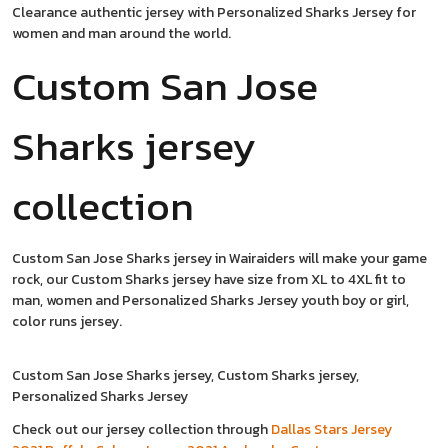
Clearance authentic jersey with Personalized Sharks Jersey for
women and man around the world.
Custom San Jose
Sharks jersey
collection
Custom San Jose Sharks jersey in Wairaiders will make your game
rock, our Custom Sharks jersey have size from XL to 4XL fit to
man, women and Personalized Sharks Jersey youth boy or girl,
color runs jersey.
Custom San Jose Sharks jersey, Custom Sharks jersey,
Personalized Sharks Jersey
Check out our jersey collection through
Dallas Stars Jersey