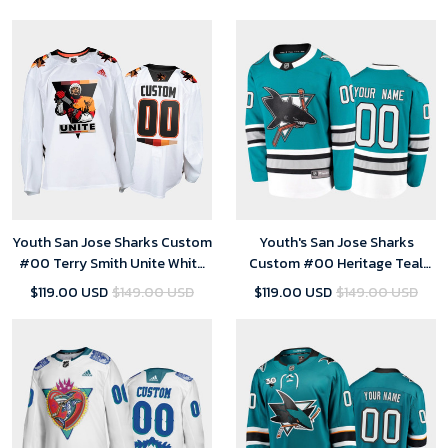
Jersey
Youth San Jose Sharks Custom
Youth's San Jose Sharks
#00 Terry Smith Unite White
Custom #00 Heritage Teal
special warmup Jersey
2020-21 30th Anniversary
$119.00 USD
$149.00 USD
$119.00 USD
$149.00 USD
Jersey