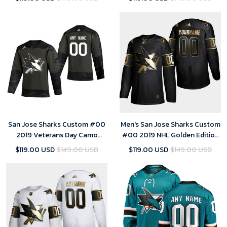
San Jose Sharks Custom #00
Men's San Jose Sharks Custom
2019 Veterans Day Camo
#00 2019 NHL Golden Edition
Practice Jersey - Youth
Black Player Jersey
$119.00 USD
$149.00 USD
$119.00 USD
$149.00 USD