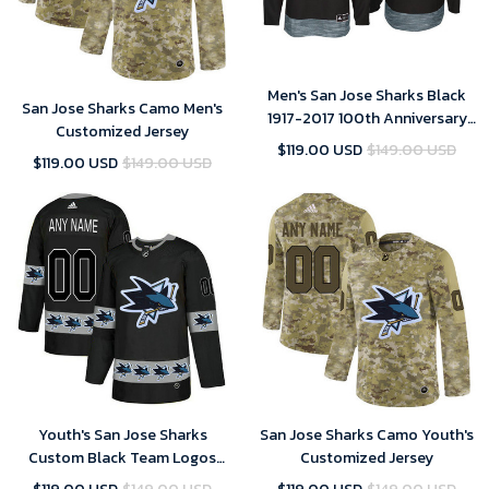
Men's San Jose Sharks Black
San Jose Sharks Camo Men's
1917-2017 100th Anniversary
Customized Jersey
Stitched NHL Custom Jersey
$119.00 USD
$149.00 USD
$119.00 USD
$149.00 USD
Youth's San Jose Sharks
San Jose Sharks Camo Youth's
Custom Black Team Logos
Customized Jersey
Fashion Jersey