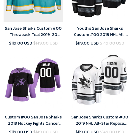
San Jose Sharks Custom #00
Youth's San Jose Sharks
Throwback Teal 2019-20
Custom #00 2019 NHL All-
Player Jersey - Youth
Star Replica Player Steal
$119.00 USD
$149.00 USD
$119.00 USD
$149.00 USD
Jersey - Black
Custom #00 San Jose Sharks
San Jose Sharks Custom #00
2019 Hockey Fights Cancer
2019 NHL All-Star Replica
Black Practice Jersey - Youth
Player White Jersey Youth
$119.00 USD
$149.00 USD
$119.00 USD
$149.00 USD