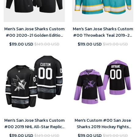
Men's San Jose Sharks Custom
Men's San Jose Sharks Custom
#00 2020-21 Golden Edition
#00 Throwback Teal 2019-20
Black Limited Jersey
Player Jersey
$119.00 USD
$149.00 USD
$119.00 USD
$149.00 USD
Men's San Jose Sharks Custom
Men's Custom #00 San Jose
#00 2019 NHL All-Star Replica
Sharks 2019 Hockey Fights
Player Steal Jersey - Black
Cancer Black Practice Jersey
$119.00 USD
$149.00 USD
$119.00 USD
$149.00 USD