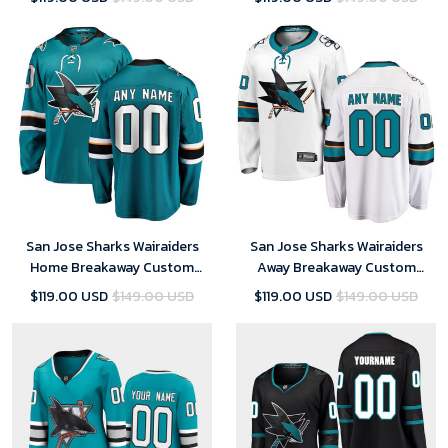
San Jose Sharks Wairaiders
San Jose Sharks Wairaiders
Home Breakaway Custom
Away Breakaway Custom
Jersey - Teal - Youth
Jersey - White - Youth
$119.00 USD
$149.00 USD
$119.00 USD
$149.00 USD