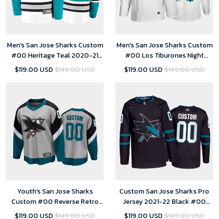
Men's San Jose Sharks Custom
Men's San Jose Sharks Custom
#00 Heritage Teal 2020-21
#00 Los Tiburones Night
30th Anniversary Jersey
White Jersey
$119.00 USD
$149.00 USD
$119.00 USD
$149.00 USD
Youth's San Jose Sharks
Custom San Jose Sharks Pro
Custom #00 Reverse Retro
Jersey 2021-22 Black #00
Gray 2021 Special Edition
Alternate Uniform - Youth
$119.00 USD
$149.00 USD
$119.00 USD
$149.00 USD