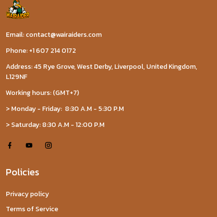
Email: contact@wairaiders.com
Phone: +1 607 214 0172
Address: 45 Rye Grove, West Derby, Liverpool, United Kingdom,
L129NF
Working hours: (GMT+7)
> Monday - Friday: 8:30 A.M - 5:30 P.M
> Saturday: 8:30 A.M - 12:00 P.M
Policies
Privacy policy
Terms of Service