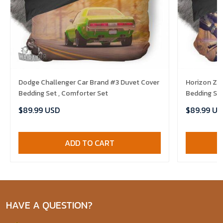
Dodge Challenger Car Brand #3 Duvet Cover
Horizon Ze
Bedding Set , Comforter Set
Bedding Set
$89.99 USD
$89.99 US
ADD TO CART
HAVE A QUESTION?