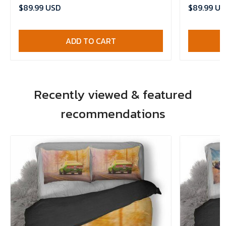
Comforter Set
Bedlinen , 
$89.99 USD
$89.99 US
ADD TO CART
Recently viewed & featured
recommendations