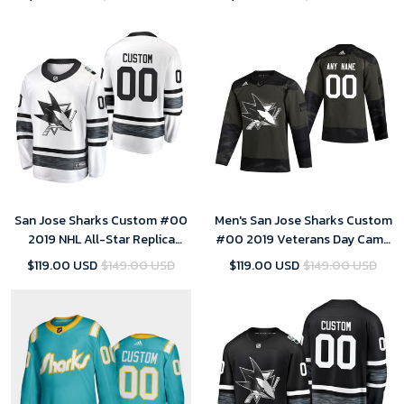
San Jose Sharks Custom #00
Men's San Jose Sharks Custom
2019 NHL All-Star Replica
#00 2019 Veterans Day Camo
Player White Jersey Mens
Practice Jersey
$119.00 USD
$149.00 USD
$119.00 USD
$149.00 USD