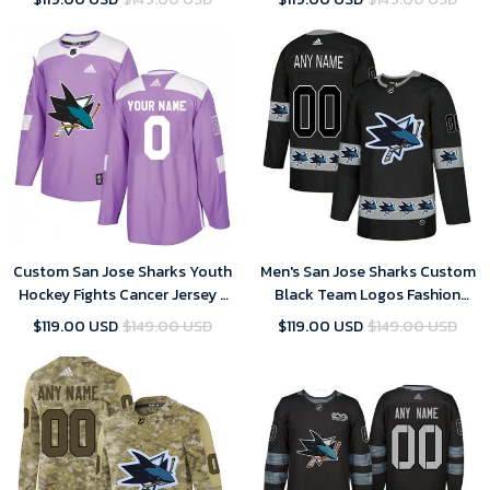
Custom San Jose Sharks Youth
Men's San Jose Sharks Custom
Hockey Fights Cancer Jersey -
Black Team Logos Fashion
Purple
Jersey
$119.00 USD
$149.00 USD
$119.00 USD
$149.00 USD