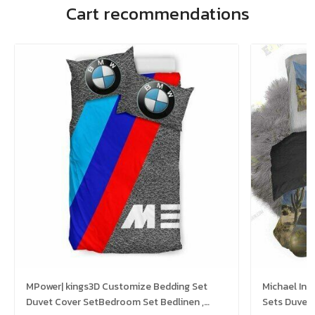
Cart recommendations
MPower| kings3D Customize Bedding Set
Michael In 
Duvet Cover SetBedroom Set Bedlinen ,
Sets Duvet