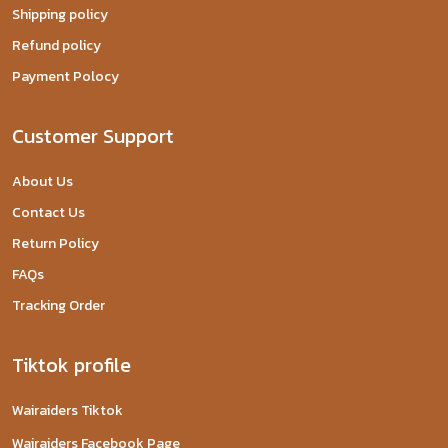
Shipping policy
Refund policy
Payment Polocy
Customer Support
About Us
Contact Us
Return Policy
FAQs
Tracking Order
Tiktok profile
Wairaiders Tiktok
Wairaiders Facebook Page