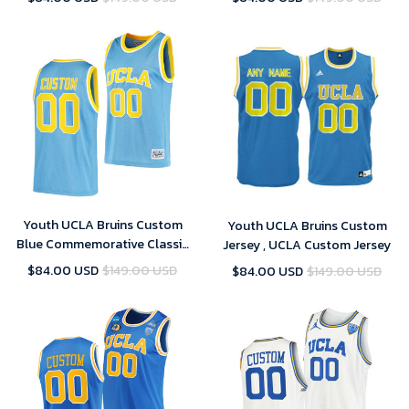
Jersey
Youth UCLA Bruins Custom
Youth UCLA Bruins Custom
Blue Commemorative Classic
Jersey , UCLA Custom Jersey
Basketball Jersey
$84.00 USD
$149.00 USD
$84.00 USD
$149.00 USD