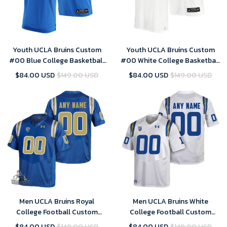
Youth UCLA Bruins Custom
Youth UCLA Bruins Custom
#00 Blue College Basketball
#00 White College Basketball
Jersey Away
Jersey Home
$84.00 USD
$149.00 USD
$84.00 USD
$149.00 USD
Men UCLA Bruins Royal
Men UCLA Bruins White
College Football Custom
College Football Custom
Jersey , UCLA Custom Jersey
Jersey , UCLA Custom Jersey
$84.00 USD
$149.00 USD
$84.00 USD
$149.00 USD