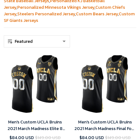
State Baseball Jerseys
,
Personalized KJ Basketball
Jersey
,
Personalized Minnesota Vikings Jersey
,
Custom Chiefs
Jersey
,
Steelers Personalized Jersey
,
Custom Bears Jersey
,
Custom
SF Giants Jerseys
Men's Custom UCLA Bruins
Men's Custom UCLA Bruins
2021 March Madness Elite 8
2021 March Madness Final Four
Black Golden Jersey
Black Golden Jersey
$84.00 USD
$149.00 USD
$84.00 USD
$149.00 USD