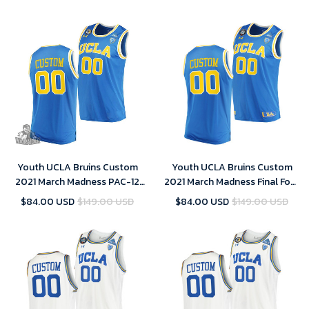
Youth UCLA Bruins Custom
Youth UCLA Bruins Custom
2021 March Madness PAC-12
2021 March Madness Final Four
Blue Stand Together Jersey
Blue PAC-12 Jersey
$84.00 USD
$149.00 USD
$84.00 USD
$149.00 USD
Honor John R. Wooden