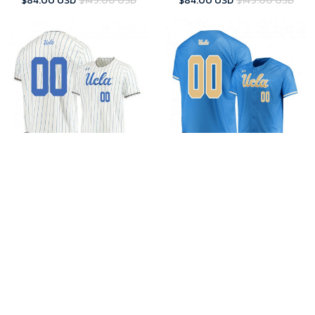
$84.00 USD
$149.00 USD
$84.00 USD
$149.00 USD
UCLA Custom Jersey
UCLA Custom Jersey
Custom Men's Under Armour
Custom Men's Under Armour
UCLA Bruins Beige Jersey
UCLA Bruins Blue Jersey
$84.00 USD
$149.00 USD
$84.00 USD
$149.00 USD