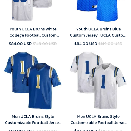
Youth UCLA Bruins White
Youth UCLA Bruins Blue
College Football Custom
Custom Jersey , UCLA Custom
Jersey , UCLA Custom Jersey
Jersey
$84.00 USD
$149.00 USD
$84.00 USD
$149.00 USD
Men UCLA Bruins Style
Men UCLA Bruins Style
Customizable Football Jersey
Customizable Football Jersey
Style 1 Jersey , NCAA jerseys ,
Style 2 Jersey , NCAA jerseys ,