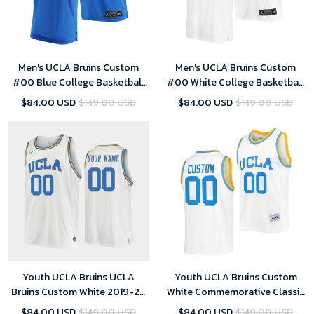
Men's UCLA Bruins Custom
Men's UCLA Bruins Custom
#00 Blue College Basketball
#00 White College Basketball
Jersey Away
Jersey Home
$84.00 USD
$149.00 USD
$84.00 USD
$149.00 USD
Youth UCLA Bruins UCLA
Youth UCLA Bruins Custom
Bruins Custom White 2019-20
White Commemorative Classic
Replica College Basketball
College Jersey
$84.00 USD
$149.00 USD
$84.00 USD
$149.00 USD