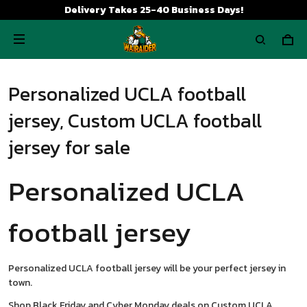
Delivery Takes 25-40 Business Days!
Personalized UCLA football
jersey, Custom UCLA football
jersey for sale
Personalized UCLA
football jersey
Personalized UCLA football jersey will be your perfect jersey in
town.
Shop Black Friday and Cyber Monday deals on Custom UCLA