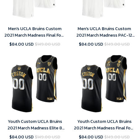
Men's UCLA Bruins Custom
Men's UCLA Bruins Custom
2021 March Madness Final Four
2021 March Madness PAC-12
White JRW Jersey
White Stand Together Jersey
$84.00 USD
$149.00 USD
$84.00 USD
$149.00 USD
Honor John R. Wooden
Youth Custom UCLA Bruins
Youth Custom UCLA Bruins
2021 March Madness Elite 8
2021 March Madness Final Four
Black Golden Jersey
Black Golden Jersey
$84.00 USD
$149.00 USD
$84.00 USD
$149.00 USD