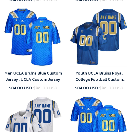
Men UCLA Bruins Blue Custom
Youth UCLA Bruins Royal
Jersey , UCLA Custom Jersey
College Football Custom
Jersey , UCLA Custom Jersey
$84.00 USD
$149.00 USD
$84.00 USD
$149.00 USD