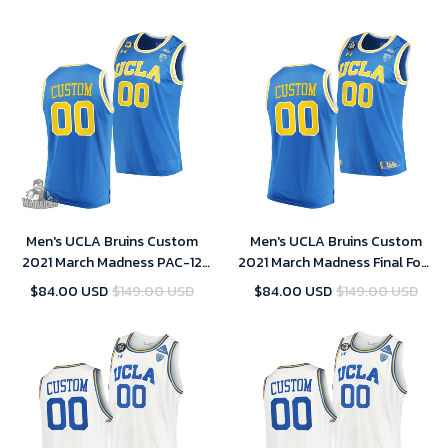
Men's UCLA Bruins Custom
Men's UCLA Bruins Custom
2021 March Madness PAC-12
2021 March Madness Final Four
Blue Stand Together Jersey
Blue PAC-12 Jersey
$84.00 USD
$149.00 USD
$84.00 USD
$149.00 USD
Honor John R. Wooden