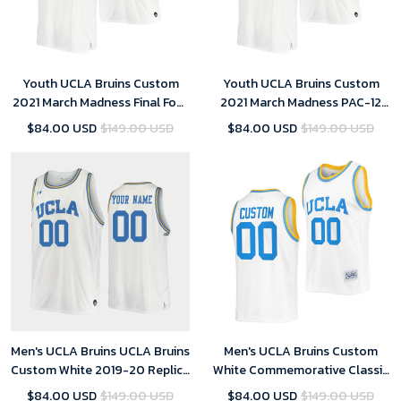
Youth UCLA Bruins Custom
Youth UCLA Bruins Custom
2021 March Madness Final Four
2021 March Madness PAC-12
White JRW Jersey
White Stand Together Jersey
$84.00 USD
$149.00 USD
$84.00 USD
$149.00 USD
Honor John R. Wooden
Men's UCLA Bruins UCLA Bruins
Men's UCLA Bruins Custom
Custom White 2019-20 Replica
White Commemorative Classic
College Basketball Jersey
College Jersey
$84.00 USD
$149.00 USD
$84.00 USD
$149.00 USD