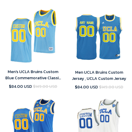
Men's UCLA Bruins Custom
Men UCLA Bruins Custom
Blue Commemorative Classic
Jersey , UCLA Custom Jersey
Basketball Jersey
$84.00 USD
$149.00 USD
$84.00 USD
$149.00 USD