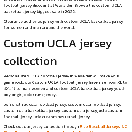
football jersey discount at Wairaider. Browse the custom UCLA
basketball jersey biggest sale in 2022.
Clearance authentic jersey with custom UCLA basketball jersey
for women and man around the world.
Custom UCLA jersey
collection
Personalized UCLA football jersey in Wairaider will make your
game rock, our Custom UCLA football jersey have size from XL to
4XL fit to man, women and custom UCLA basketball jersey youth
boy or girl, color runs jersey.
personalized ucla football jersey, custom ucla football jersey,
custom ucla basketball jersey, custom ucla jersey, ucla custom
football jersey, ucla custom basketball jersey
Check out our jersey collection through
Rice Baseball Jerseys
,
NC