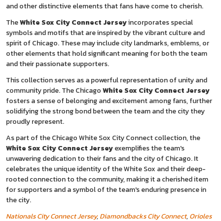
and other distinctive elements that fans have come to cherish.
The
White Sox City Connect Jersey
incorporates special
symbols and motifs that are inspired by the vibrant culture and
spirit of Chicago. These may include city landmarks, emblems, or
other elements that hold significant meaning for both the team
and their passionate supporters.
This collection serves as a powerful representation of unity and
community pride. The Chicago
White Sox City Connect Jersey
fosters a sense of belonging and excitement among fans, further
solidifying the strong bond between the team and the city they
proudly represent.
As part of the Chicago White Sox City Connect collection, the
White Sox City Connect Jersey
exemplifies the team's
unwavering dedication to their fans and the city of Chicago. It
celebrates the unique identity of the White Sox and their deep-
rooted connection to the community, making it a cherished item
for supporters and a symbol of the team's enduring presence in
the city.
Nationals City Connect Jersey
,
Diamondbacks City Connect
,
Orioles