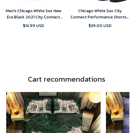
Men's Chicago White Sox New
Chicago White Sox City
Era Black 2021 City Connect
Connect Performance Shorts -
59FIFTY Fitted Hat
Black
$14.99 USD
$39.00 USD
Cart recommendations