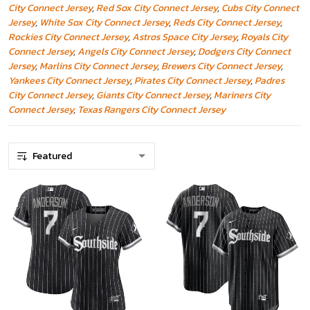
City Connect Jersey
,
Red Sox City Connect Jersey
,
Cubs City Connect
Jersey
,
White Sox City Connect Jersey
,
Reds City Connect Jersey
,
Rockies City Connect Jersey
,
Astros Space City Jersey
,
Royals City
Connect Jersey
,
Angels City Connect Jersey
,
Dodgers City Connect
Jersey
,
Marlins City Connect Jersey
,
Brewers City Connect Jersey
,
Yankees City Connect Jersey
,
Pirates City Connect Jersey
,
Padres
City Connect Jersey
,
Giants City Connect Jersey
,
Mariners City
Connect Jersey
,
Texas Rangers City Connect Jersey