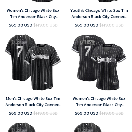
Women's Chicago White Sox
Youth's Chicago White Sox Tim
Tim Anderson Black City
Anderson Black City Connect
Connect Replica Player Jersey
Replica Player Jersey
$69.00 USD
$149.00 USD
$69.00 USD
$149.00 USD
Men's Chicago White Sox Tim
Women's Chicago White Sox
Anderson Black City Connect
Tim Anderson Black City
Replica Player Jersey
Connect Replica Player Jersey
$69.00 USD
$149.00 USD
$69.00 USD
$149.00 USD