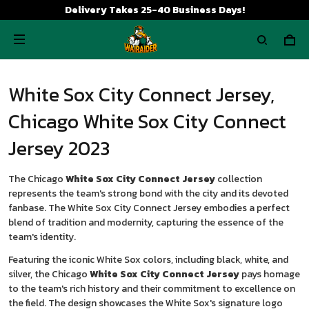
Delivery Takes 25-40 Business Days!
White Sox City Connect Jersey,
Chicago White Sox City Connect
Jersey 2023
The Chicago
White Sox City Connect Jersey
collection
represents the team's strong bond with the city and its devoted
fanbase. The White Sox City Connect Jersey embodies a perfect
blend of tradition and modernity, capturing the essence of the
team's identity.
Featuring the iconic White Sox colors, including black, white, and
silver, the Chicago
White Sox City Connect Jersey
pays homage
to the team's rich history and their commitment to excellence on
the field. The design showcases the White Sox's signature logo