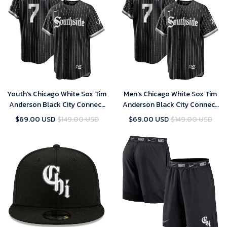
Youth's Chicago White Sox Tim
Men's Chicago White Sox Tim
Anderson Black City Connect
Anderson Black City Connect
Replica Player Jersey
Replica Player Jersey
$69.00 USD
$149.00 USD
$69.00 USD
$149.00 USD