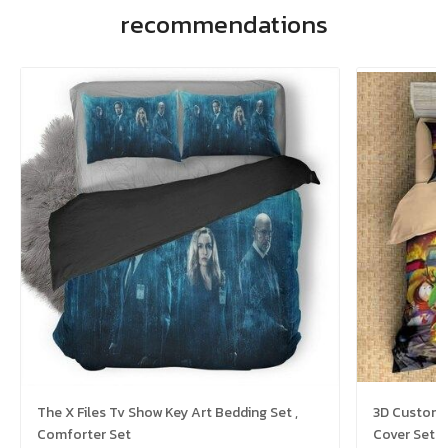
recommendations
The X Files Tv Show Key Art Bedding Set ,
3D Customi
Comforter Set
Cover Set B