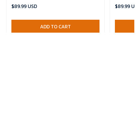
Comforter 
$89.99 USD
$89.99 US
ADD TO CART
HAVE A QUESTION?
Email: contact@wairaiders.com
Phone: +1 607 214 0172
Address: 45 Rye Grove, West Derby, Liverpool, United Kingdom,
L129NF
Working hours: (GMT+7)