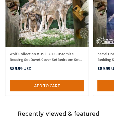
Wolf Collection #0913173D Customize
pecial Hor
Bedding Set Duvet Cover SetBedroom Set
Bedding Se
Bedlinen , Comforter Set
Bedlinen , 
$89.99 USD
$89.99 US
ADD TO CART
Recently viewed & featured